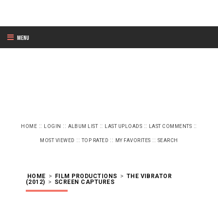
Menu
::
::
::
::
::
HOME
LOGIN
ALBUM LIST
LAST UPLOADS
LAST COMMENTS
::
::
::
MOST VIEWED
TOP RATED
MY FAVORITES
SEARCH
HOME
>
FILM PRODUCTIONS
>
THE VIBRATOR
(2012)
>
SCREEN CAPTURES