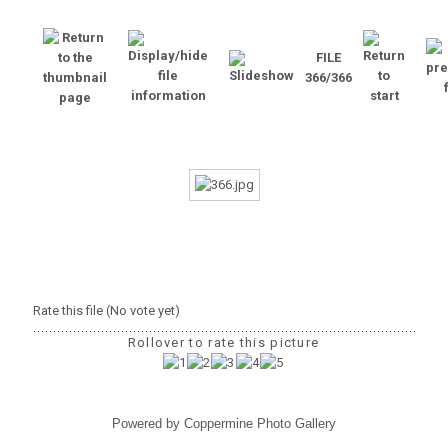
FILE
366/366
Rate this file
(No vote yet)
Rollover to rate this picture
Powered by
Coppermine Photo Gallery