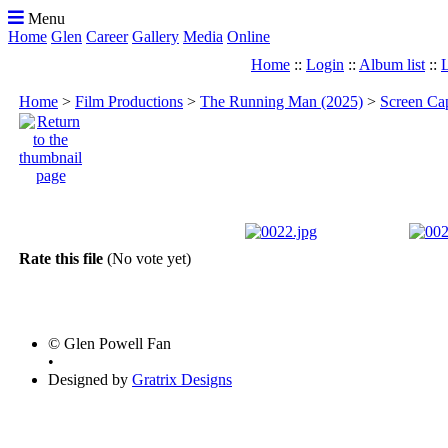
Menu
Home
Glen
Career
Gallery
Media
Online
Home
::
Login
::
Album list
::
L
Home
>
Film Productions
>
The Running Man (2025)
>
Screen Ca
Rate this file
(No vote yet)
© Glen Powell Fan
•
Designed by
Gratrix Designs