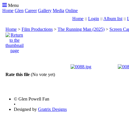
Menu
Home
Glen
Career
Gallery
Media
Online
Home
::
Login
::
Album list
::
L
Home
>
Film Productions
>
The Running Man (2025)
>
Screen Ca
Rate this file
(No vote yet)
© Glen Powell Fan
•
Designed by
Gratrix Designs