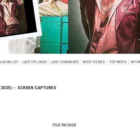
::
::
::
::
::
ALBUM LIST
LAST UPLOADS
LAST COMMENTS
MOST VIEWED
TOP RATED
MY F
2025)
>
SCREEN CAPTURES
FILE 96/2624