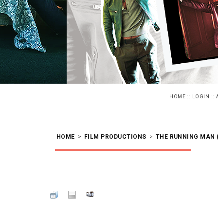
::
::
HOME
LOGIN
HOME
>
FILM PRODUCTIONS
>
THE RUNNING MAN (