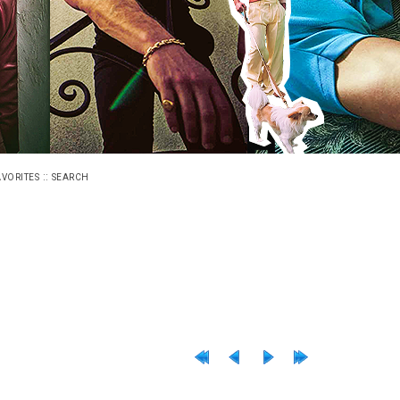
::
AVORITES
SEARCH