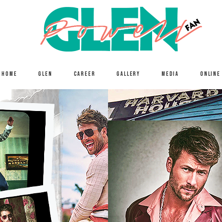
HOME
GLEN
CAREER
GALLERY
MEDIA
ONLINE