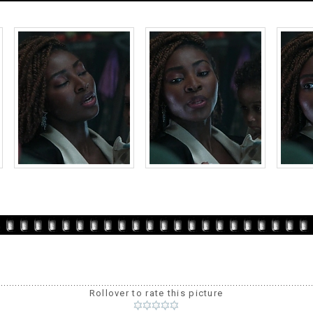
Rollover to rate this picture