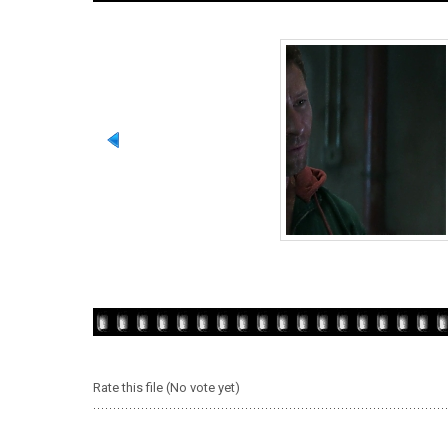
Rate this file
(No vote yet)