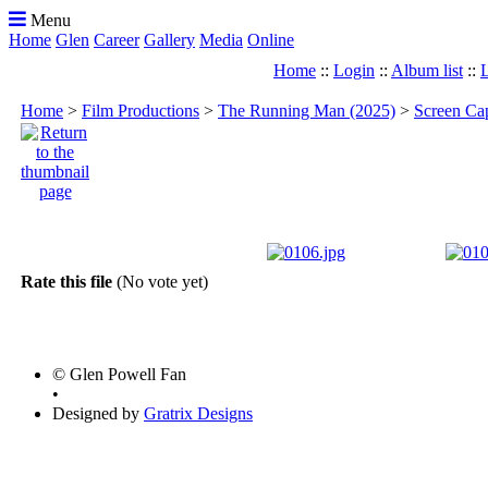
Menu
Home
Glen
Career
Gallery
Media
Online
Home
::
Login
::
Album list
::
L
Home
>
Film Productions
>
The Running Man (2025)
>
Screen Ca
Rate this file
(No vote yet)
© Glen Powell Fan
•
Designed by
Gratrix Designs