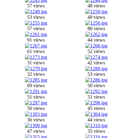
57 views
48 views
53 views
49 views
57 views
80 views
91 views
44 views
61 views
52 views
31 views
42 views
32 views
53 views
69 views
50 views
51 views
51 views
50 views
45 views
36 views
44 views
47 views
35 views