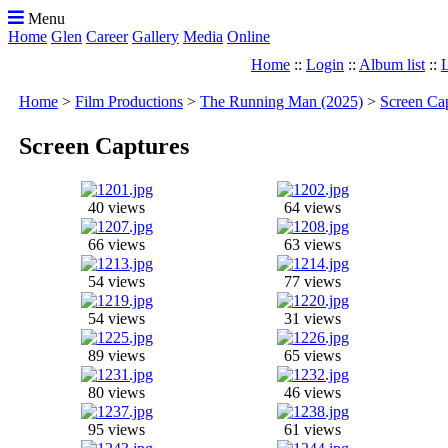
Menu
Home
Glen
Career
Gallery
Media
Online
Home
::
Login
::
Album list
::
L
Home
>
Film Productions
>
The Running Man (2025)
>
Screen Ca
Screen Captures
40 views
64 views
66 views
63 views
54 views
77 views
54 views
31 views
89 views
65 views
80 views
46 views
95 views
61 views