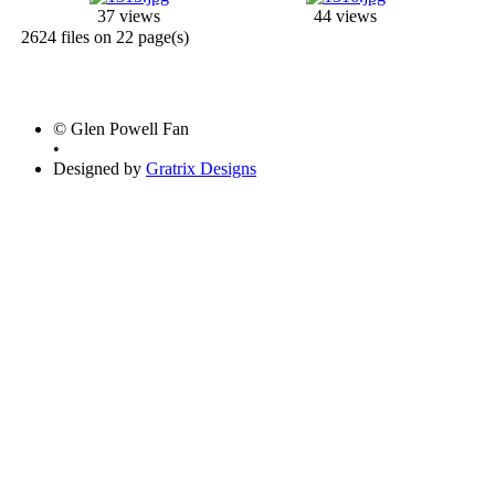
37 views
44 views
2624 files on 22 page(s)
© Glen Powell Fan
•
Designed by
Gratrix Designs