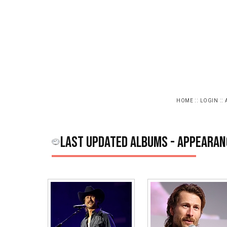
::
::
HOME
LOGIN
Last updated albums - Appearan