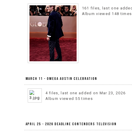
161 files, last one adde
Album viewed 148 times
March 11 - OMEGA Austin Celebration
4 files, last one added on Mar 23, 2026
Album viewed 55 times
April 25 - 2026 Deadline Contenders Television