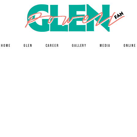
HOME
GLEN
CAREER
GALLERY
MEDIA
ONLINE