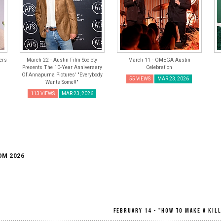
ers
March 22 - Austin Film Society
March 11 - OMEGA Austin
Presents The 10-Year Anniversary
Celebration
Of Annapurna Pictures' "Everybody
55 VIEWS
MAR 23, 2026
Wants Some!!"
113 VIEWS
MAR 23, 2026
OM 2026
February 14 - "How To Make A Kil