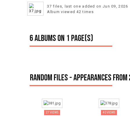
37 files, last one added on Jun 09, 2026
Album viewed 42 times
6 albums on 1 page(s)
Random files - Appearances from
27 VIEWS
40 VIEWS