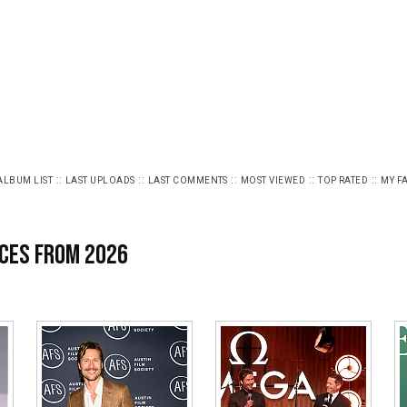
::
::
::
::
::
ALBUM LIST
LAST UPLOADS
LAST COMMENTS
MOST VIEWED
TOP RATED
MY F
ces from 2026