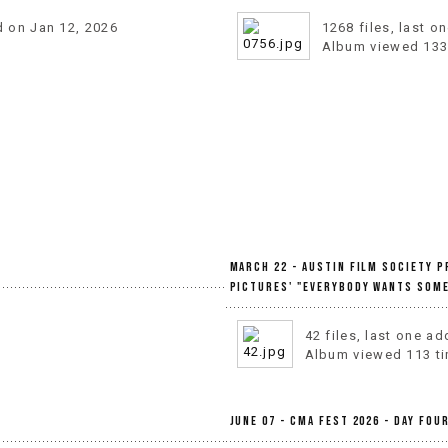
d on Jan 12, 2026
1268 files, last 
Album viewed 133
March 22 - Austin Film Society 
Pictures' "Everybody Wants Some
42 files, last one a
Album viewed 113 t
June 07 - CMA Fest 2026 - Day Fou