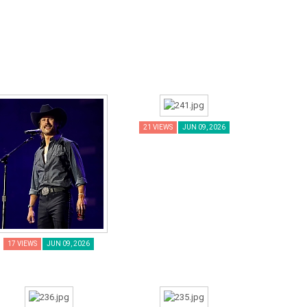
21 VIEWS
JUN 09, 2026
17 VIEWS
JUN 09, 2026