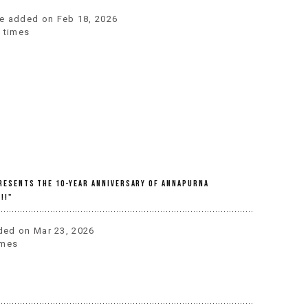
one added on Feb 18, 2026
 times
Presents The 10-Year Anniversary Of Annapurna
!!"
dded on Mar 23, 2026
imes
r