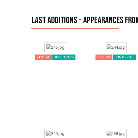
Last additions - Appearances fro
24 VIEWS
JUN 09, 2026
21 VIEWS
JUN 09, 2026