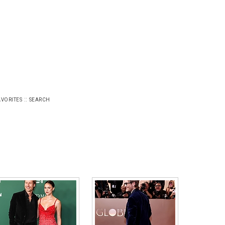
::
AVORITES
SEARCH