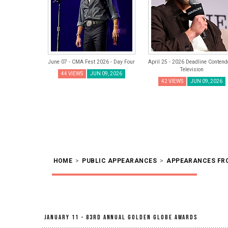
June 07 - CMA Fest 2026 - Day Four
April 25 - 2026 Deadline Contend
Television
44 VIEWS
JUN 09, 2026
42 VIEWS
JUN 09, 2026
HOME
>
PUBLIC APPEARANCES
>
APPEARANCES FR
January 11 - 83rd Annual Golden Globe Awards