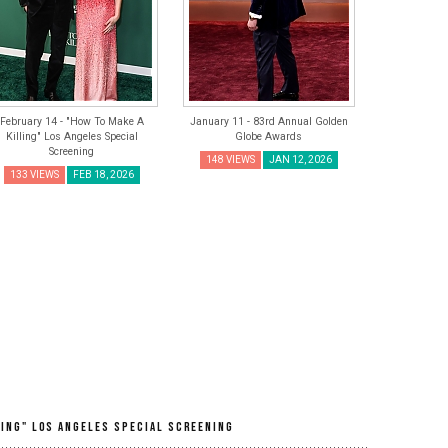
February 14 - "How To Make A
January 11 - 83rd Annual Golden
Killing" Los Angeles Special
Globe Awards
Screening
148 VIEWS
JAN 12, 2026
133 VIEWS
FEB 18, 2026
ling" Los Angeles Special Screening