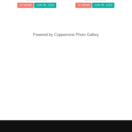
20 VIEWS
JUN 09, 2026
14 VIEWS
JUN 09, 2026
Powered by
Coppermine Photo Gallery