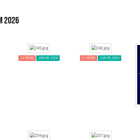
m 2026
22 VIEWS
JUN 09, 2026
21 VIEWS
JUN 09, 2026