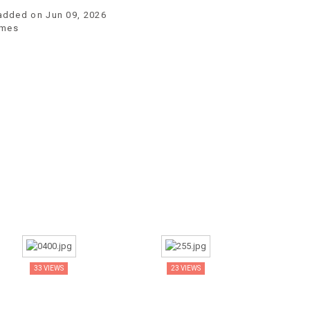
 added on Jun 09, 2026
imes
33 VIEWS
23 VIEWS