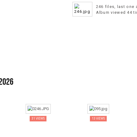
246 files, last one
Album viewed 44 t
 2026
31 VIEWS
13 VIEWS