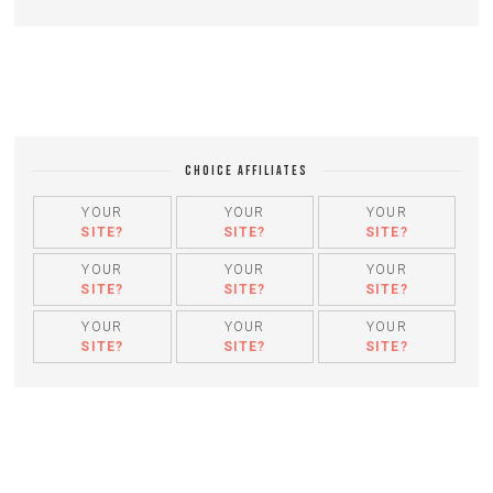
CHOICE AFFILIATES
YOUR
YOUR
YOUR
SITE?
SITE?
SITE?
YOUR
YOUR
YOUR
SITE?
SITE?
SITE?
YOUR
YOUR
YOUR
SITE?
SITE?
SITE?