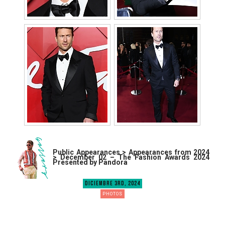
Public Appearances > Appearances from 2024
> December 02 – The Fashion Awards 2024
Presented by Pandora
DICIEMBRE 3RD, 2024
PHOTOS