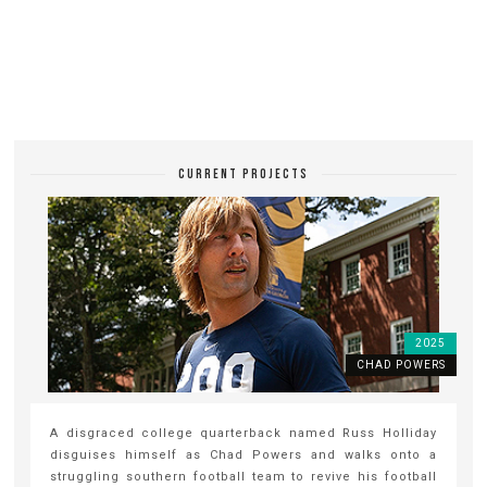
CURRENT PROJECTS
2025
CHAD POWERS
A disgraced college quarterback named Russ Holliday
disguises himself as Chad Powers and walks onto a
struggling southern football team to revive his football