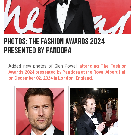
PHOTOS: THE FASHION AWARDS 2024
PRESENTED BY PANDORA
Added new photos of Glen Powell
attending The Fashion
Awards 2024 presented by Pandora at the Royal Albert Hall
on December 02, 2024 in London, England.