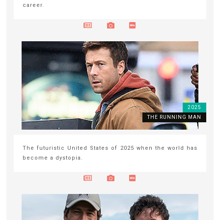
career.
2025
THE RUNNING MAN
The futuristic United States of 2025 when the world has
become a dystopia.