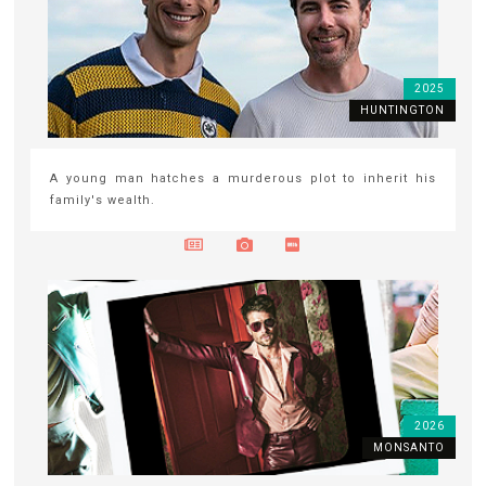
2025
HUNTINGTON
A young man hatches a murderous plot to inherit his
family's wealth.
2026
MONSANTO