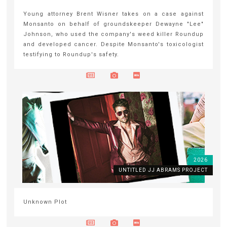
Young attorney Brent Wisner takes on a case against
Monsanto on behalf of groundskeeper Dewayne "Lee"
Johnson, who used the company's weed killer Roundup
and developed cancer. Despite Monsanto's toxicologist
testifying to Roundup's safety.
2026
UNTITLED JJ ABRAMS PROJECT
Unknown Plot