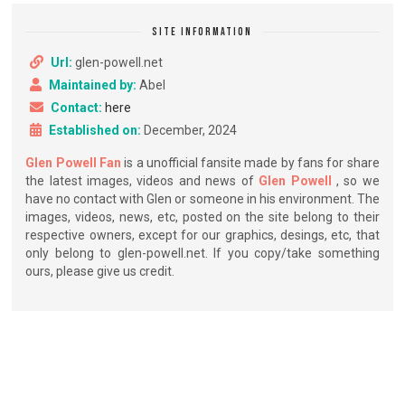
SITE INFORMATION
Url:
glen-powell.net
Maintained by:
Abel
Contact:
here
Established on:
December, 2024
Glen Powell Fan
is a unofficial fansite made by fans for share
the latest images, videos and news of
Glen Powell
, so we
have no contact with Glen or someone in his environment. The
images, videos, news, etc, posted on the site belong to their
respective owners, except for our graphics, desings, etc, that
only belong to glen-powell.net. If you copy/take something
ours, please give us credit.