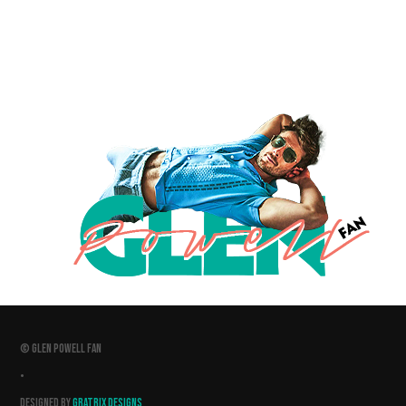
© GLEN POWELL FAN
•
DESIGNED BY
GRATRIX DESIGNS