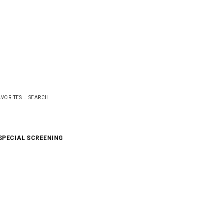
::
AVORITES
SEARCH
 SPECIAL SCREENING