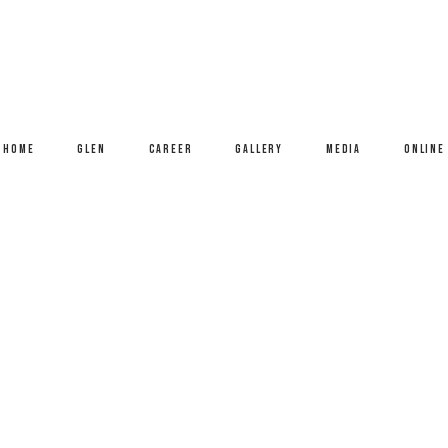
HOME
GLEN
CAREER
GALLERY
MEDIA
ONLINE