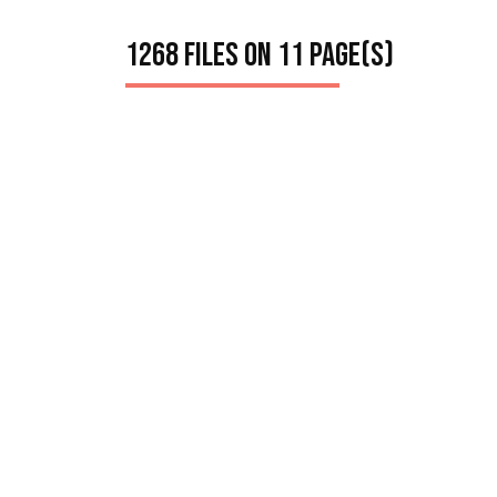
1268 files on 11 page(s)