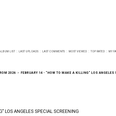
::
::
::
::
::
ALBUM LIST
LAST UPLOADS
LAST COMMENTS
MOST VIEWED
TOP RATED
MY F
ROM 2026
>
FEBRUARY 14 - "HOW TO MAKE A KILLING" LOS ANGELES
NG" LOS ANGELES SPECIAL SCREENING