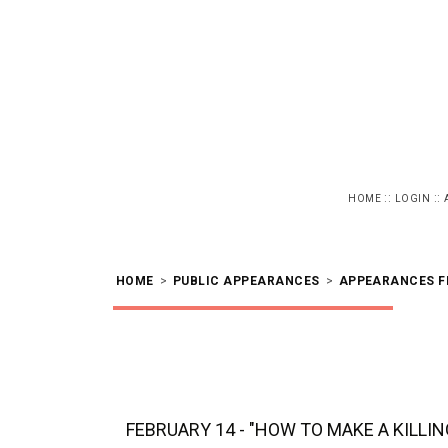
::
::
HOME
LOGIN
HOME
>
PUBLIC APPEARANCES
>
APPEARANCES F
FEBRUARY 14 - "HOW TO MAKE A KILLI