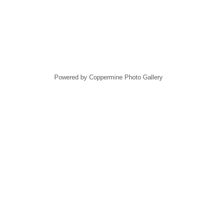
Powered by
Coppermine Photo Gallery